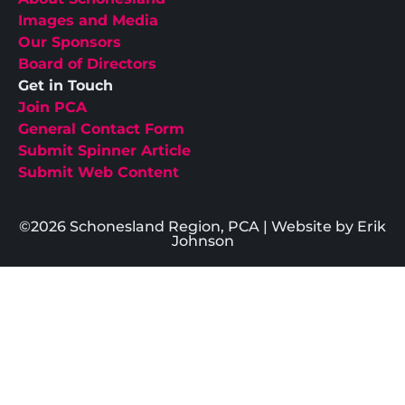
Images and Media
Our Sponsors
Board of Directors
Get in Touch
Join PCA
General Contact Form
Submit Spinner Article
Submit Web Content
©2026 Schonesland Region, PCA | Website by Erik
Johnson