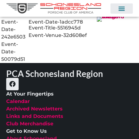
Event-
Event-Date-1adcc778
Event-Title-5516945d
Date-
Event-Venue-32d608ef
242e6503
Event-
Date-
50079d51
PCA Schonesland Region
At Your Fingertips
Calendar
Archived Newsletters
Links and Documents
Club Merchandise
Get to Know Us
About Schonesland