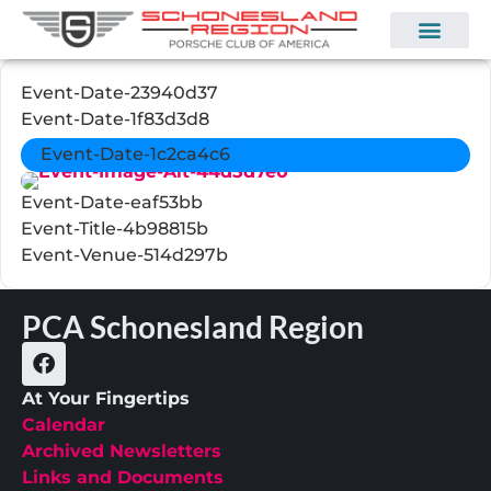
Event-Date-23940d37
Event-Date-1f83d3d8
Event-Date-1c2ca4c6
Event-Date-eaf53bb
Event-Title-4b98815b
Event-Venue-514d297b
PCA Schonesland Region
At Your Fingertips
Calendar
Archived Newsletters
Links and Documents