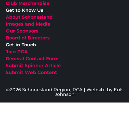
Club Merchandise
Get to Know Us
About Schonesland
Images and Media
Our Sponsors
Board of Directors
Get in Touch
Join PCA
General Contact Form
Submit Spinner Article
Submit Web Content
©2026 Schonesland Region, PCA | Website by Erik
Johnson