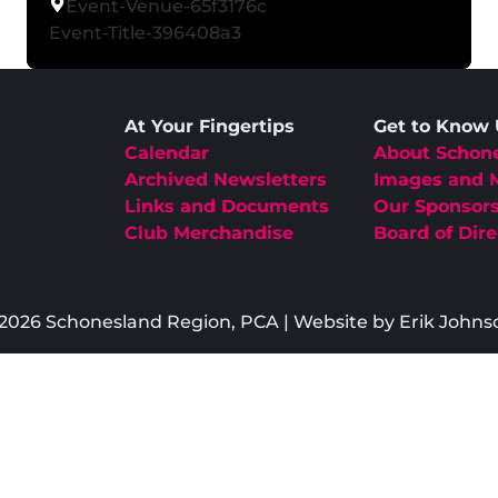
Event-Venue-65f3176c
Event-Title-396408a3
At Your Fingertips
Get to Know
Calendar
About Schon
Archived Newsletters
Images and 
Links and Documents
Our Sponsor
Club Merchandise
Board of Dire
2026 Schonesland Region, PCA | Website by Erik Johns