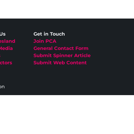
 Us
Get in Touch
esland
Join PCA
Media
General Contact Form
s
Submit Spinner Article
ctors
Submit Web Content
on