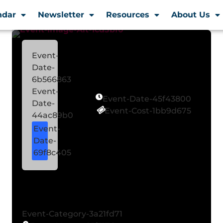
ndar
Newsletter
Resources
About Us
Event-
Date-
6b566863
Event-
Event-Date-45f43800
Date-
Event-Cost-1bb9d675
44ac89b0
Event-
Date-
69f8c405
Event-Category-3a21fd71