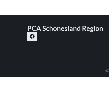
PCA Schonesland Region
©