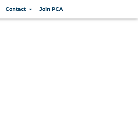
Contact
Join PCA