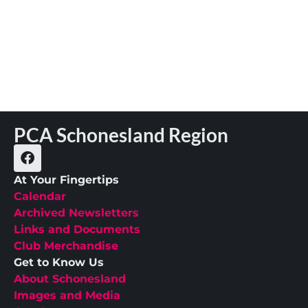
PCA Schonesland Region
At Your Fingertips
Calendar
Archived Newsletters
Links and Documents
Club Merchandise
Get to Know Us
About Schonesland
Images and Media