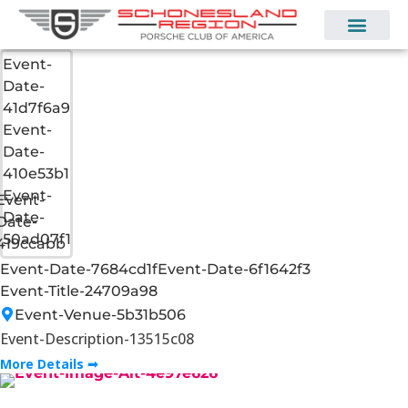
Event-
Date-
41d7f6a9
Event-
Date-
410e53b1
Event-
Event-
Date-
Date-
50ad07f1
419ccabb
Event-Date-7684cd1f
Event-Date-6f1642f3
Event-Title-24709a98
Event-Venue-5b31b506
Event-Description-13515c08
More Details ➟