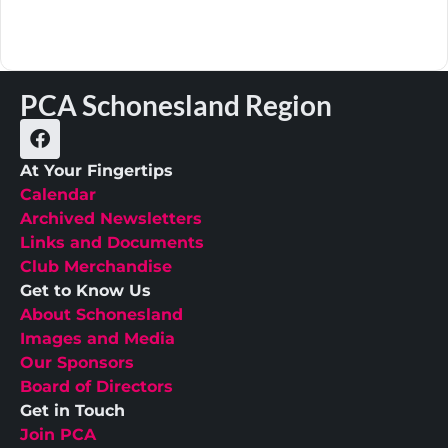
PCA Schonesland Region
At Your Fingertips
Calendar
Archived Newsletters
Links and Documents
Club Merchandise
Get to Know Us
About Schonesland
Images and Media
Our Sponsors
Board of Directors
Get in Touch
Join PCA