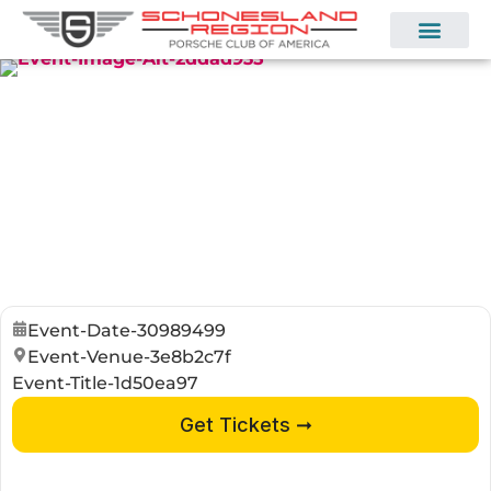
Event-Date-30989499
Event-Venue-3e8b2c7f
Event-Title-1d50ea97
Get Tickets ➞