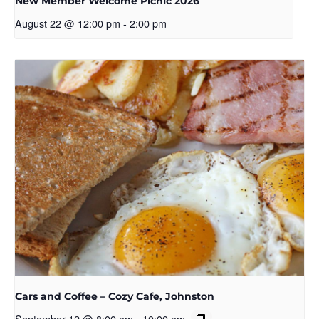
New Member Welcome Picnic 2026
August 22 @ 12:00 pm
-
2:00 pm
Cars and Coffee – Cozy Cafe, Johnston
September 12 @ 8:00 am
-
10:00 am