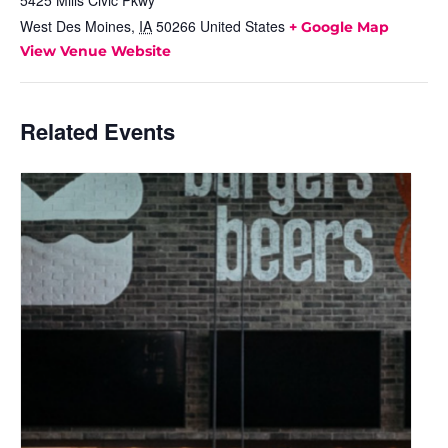
5425 Mills Civic Pkwy
West Des Moines
,
IA
50266
United States
+ Google Map
View Venue Website
Related Events