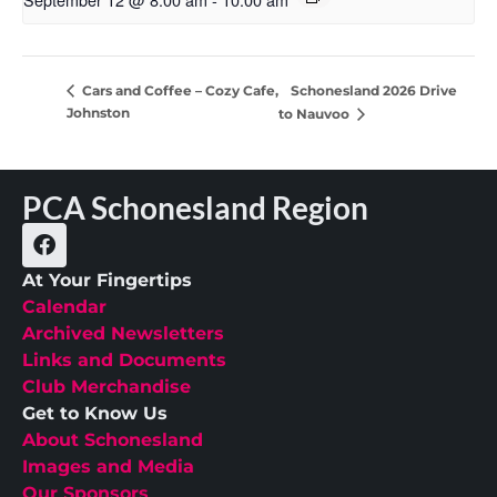
Schonesland 2026 Drive
Cars and Coffee – Cozy Cafe,
Johnston
to Nauvoo
PCA Schonesland Region
At Your Fingertips
Calendar
Archived Newsletters
Links and Documents
Club Merchandise
Get to Know Us
About Schonesland
Images and Media
Our Sponsors