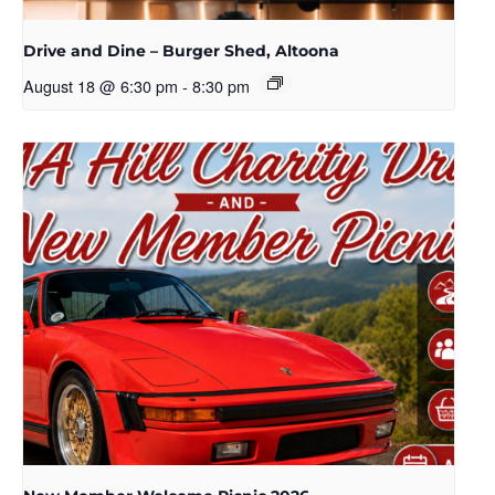
Drive and Dine – Burger Shed, Altoona
August 18 @ 6:30 pm
-
8:30 pm