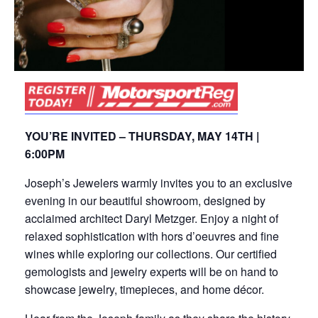
YOU’RE INVITED – THURSDAY, MAY 14TH |
6:00PM
Joseph’s Jewelers warmly invites you to an exclusive
evening in our beautiful showroom, designed by
acclaimed architect Daryl Metzger. Enjoy a night of
relaxed sophistication with hors d’oeuvres and fine
wines while exploring our collections. Our certified
gemologists and jewelry experts will be on hand to
showcase jewelry, timepieces, and home décor.