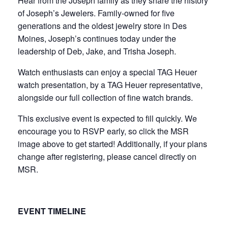
Hear from the Joseph family as they share the history
of Joseph’s Jewelers. Family-owned for five
generations and the oldest jewelry store in Des
Moines, Joseph’s continues today under the
leadership of Deb, Jake, and Trisha Joseph.
Watch enthusiasts can enjoy a special TAG Heuer
watch presentation, by a TAG Heuer representative,
alongside our full collection of fine watch brands.
This exclusive event is expected to fill quickly. We
encourage you to RSVP early, so click the MSR
image above to get started! Additionally, if your plans
change after registering, please cancel directly on
MSR.
EVENT TIMELINE