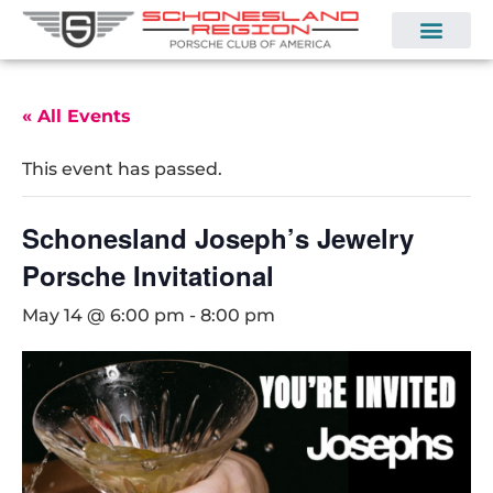
« All Events
This event has passed.
Schonesland Joseph’s Jewelry
Porsche Invitational
May 14 @ 6:00 pm
-
8:00 pm