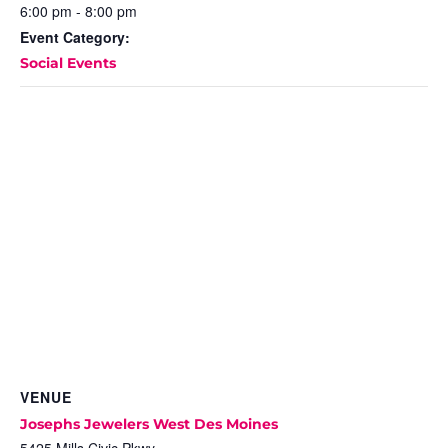
6:00 pm - 8:00 pm
Event Category:
Social Events
VENUE
Josephs Jewelers West Des Moines