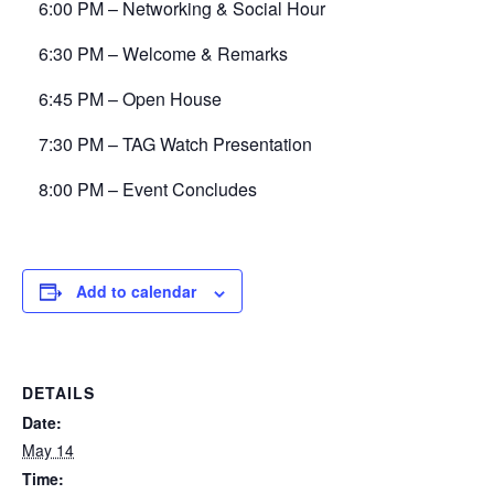
6:00 PM – Networking & Social Hour
6:30 PM – Welcome & Remarks
6:45 PM – Open House
7:30 PM – TAG Watch Presentation
8:00 PM – Event Concludes
Add to calendar
DETAILS
Date:
May 14
Time: