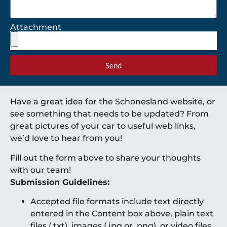
Attachment
Send
Have a great idea for the Schonesland website, or
see something that needs to be updated? From
great pictures of your car to useful web links,
we’d love to hear from you!
Fill out the form above to share your thoughts
with our team!
Submission Guidelines:
Accepted file formats include text directly
entered in the Content box above, plain text
files (.txt), images (.jpg or .png), or video files