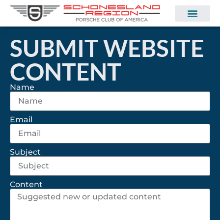
SUBMIT WEBSITE
CONTENT
Name
Email
Subject
Content