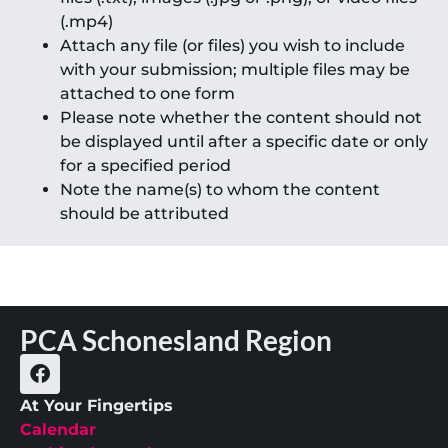
(.mp4)
Attach any file (or files) you wish to include
with your submission; multiple files may be
attached to one form
Please note whether the content should not
be displayed until after a specific date or only
for a specified period
Note the name(s) to whom the content
should be attributed
PCA Schonesland Region
At Your Fingertips
Calendar