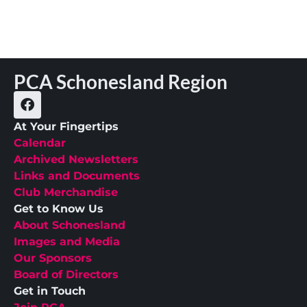
PCA Schonesland Region
At Your Fingertips
Calendar
Archived Newsletters
Links and Documents
Club Merchandise
Get to Know Us
About Schonesland
Images and Media
Our Sponsors
Board of Directors
Get in Touch