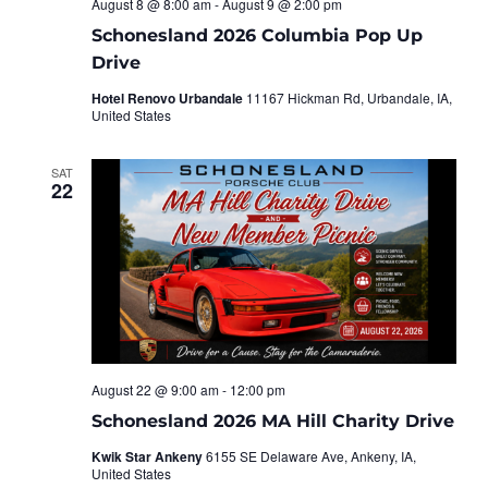
August 8 @ 8:00 am
-
August 9 @ 2:00 pm
Schonesland 2026 Columbia Pop Up
Drive
Hotel Renovo Urbandale
11167 Hickman Rd, Urbandale, IA,
United States
SAT
22
August 22 @ 9:00 am
-
12:00 pm
Schonesland 2026 MA Hill Charity Drive
Kwik Star Ankeny
6155 SE Delaware Ave, Ankeny, IA,
United States