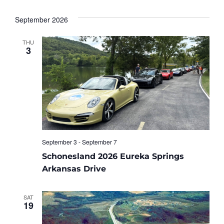
September 2026
THU
3
September 3
-
September 7
Schonesland 2026 Eureka Springs
Arkansas Drive
SAT
19