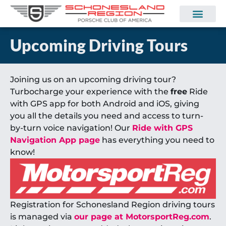
Upcoming Driving Tours
Joining us on an upcoming driving tour?
Turbocharge your experience with the
free
Ride
with GPS app for both Android and iOS, giving
you all the details you need and access to turn-
by-turn voice navigation! Our
Ride with GPS
Navigation App page
has everything you need to
know!
Registration for Schonesland Region driving tours
is managed via
our page at MotorsportReg.com
.