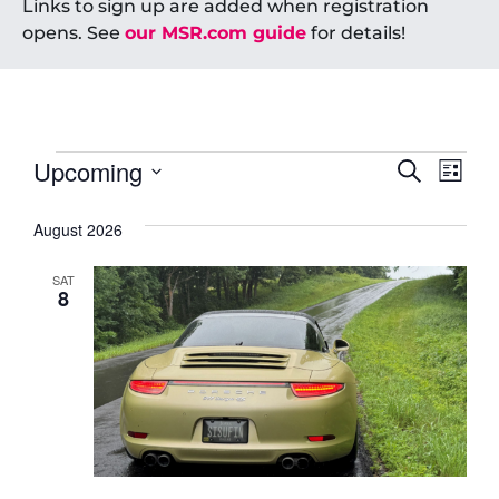
Links to sign up are added when registration
opens. See
our MSR.com guide
for details!
Event
Ev
Upcoming
Search
List
Select
Vi
Searc
date.
August 2026
Na
and
SAT
Views
8
Navig