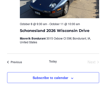
October 8 @ 9:30 am
-
October 11 @ 10:00 am
Schonesland 2026 Wisconsin Drive
Maverik Bondurant
3015 Oxbow Ct SW, Bondurant, IA,
United States
Event
Today
Next
Events
Previous
Subscribe to calendar