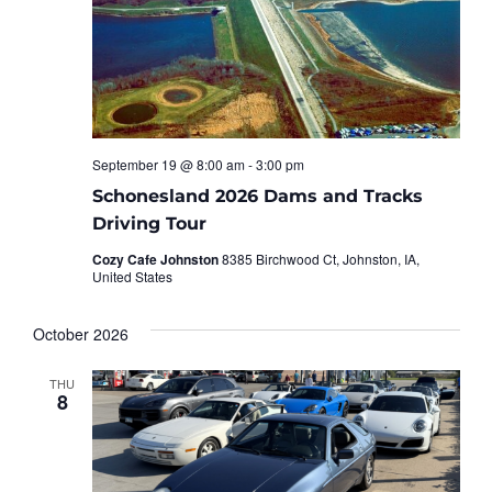
September 19 @ 8:00 am
-
3:00 pm
Schonesland 2026 Dams and Tracks
Driving Tour
Cozy Cafe Johnston
8385 Birchwood Ct, Johnston, IA,
United States
October 2026
THU
8