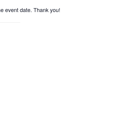
the event date. Thank you!