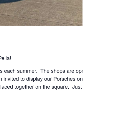
ella!
ngs each summer. The shops are open late and there
n invited to display our Porsches on the square during
placed together on the square. Just look for a