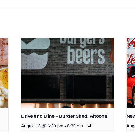
n
Drive and Dine – Burger Shed, Altoona
New
August 18 @ 6:30 pm
-
8:30 pm
Aug