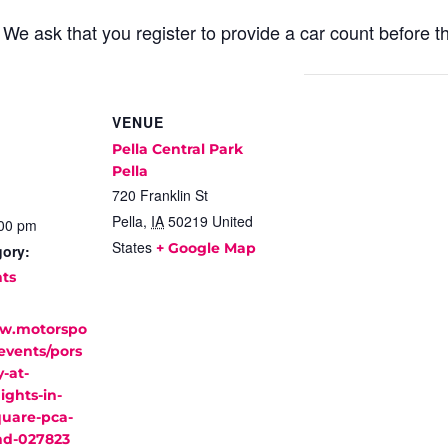
. We ask that you register to provide a car count before 
VENUE
Pella Central Park
Pella
720 Franklin St
Pella
,
IA
50219
United
:00 pm
States
+ Google Map
gory:
nts
ww.motorspo
events/pors
-at-
ights-in-
quare-pca-
nd-027823