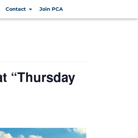
Contact
Join PCA
at “Thursday