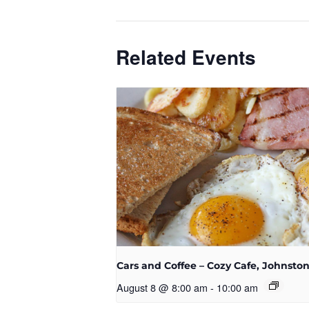
Related Events
Cars and Coffee – Cozy Cafe, Johnsto
August 8 @ 8:00 am
-
10:00 am