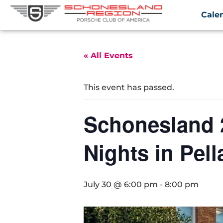
Cale
« All Events
This event has passed.
Schonesland 
Nights in Pell
July 30 @ 6:00 pm
-
8:00 pm