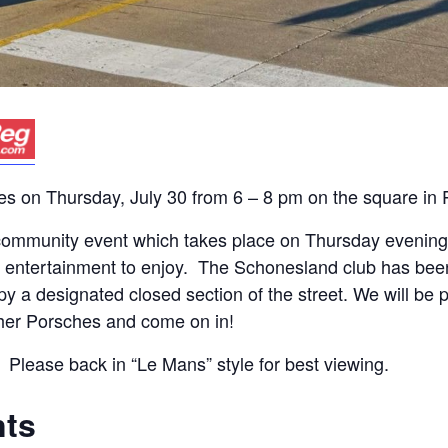
es on Thursday, July 30 from 6 – 8 pm on the square in P
y community event which takes place on Thursday eveni
ive entertainment to enjoy. The Schonesland club has bee
py a designated closed section of the street. We will be 
er Porsches and come on in!
 Please back in “Le Mans” style for best viewing.
nts