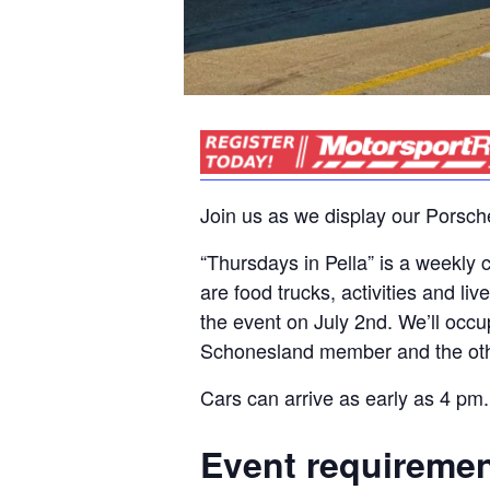
Join us as we display our Porsch
“Thursdays in Pella” is a weekl
are food trucks, activities and l
the event on July 2nd. We’ll occu
Schonesland member and the oth
Cars can arrive as early as 4 pm.
Event requireme