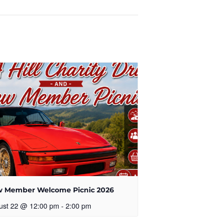
 Member Welcome Picnic 2026
ust 22 @ 12:00 pm
-
2:00 pm