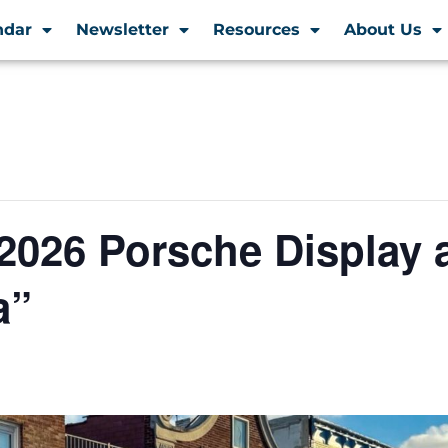
ndar
Newsletter
Resources
About Us
2026 Porsche Display 
a”