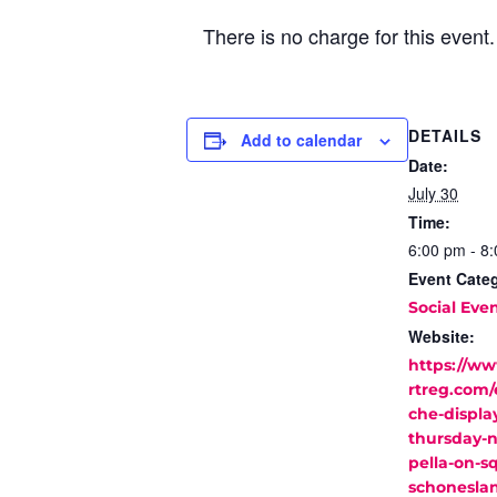
There is no charge for this event
DETAILS
Add to calendar
Date:
July 30
Time:
6:00 pm - 8
Event Cate
Social Eve
Website:
https://w
rtreg.com/
che-display
thursday-n
pella-on-s
schonesla