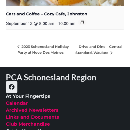
Cars and Coffee – Cozy Cafe, Johnston
September 12 @ 8:00 am
-
10:00 am
Drive and Dine – Central
2023 Schonesland Holiday
Party at Noce Des Moines
Standard, Waukee
PCA Schonesland Region
At Your Fingertips
Calendar
Archived Newsletters
Links and Documents
Club Merchandise