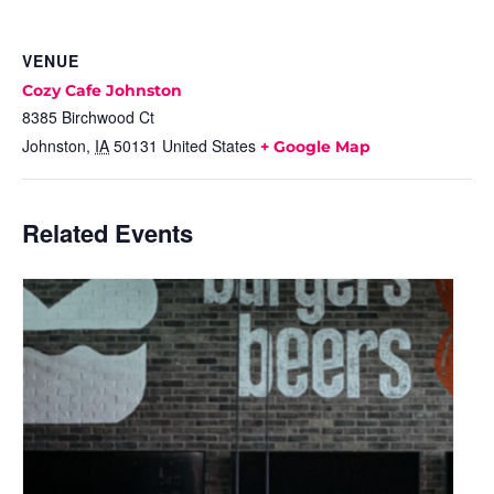
VENUE
Cozy Cafe Johnston
8385 Birchwood Ct
Johnston
,
IA
50131
United States
+ Google Map
Related Events