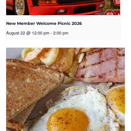
New Member Welcome Picnic 2026
August 22 @ 12:00 pm
-
2:00 pm