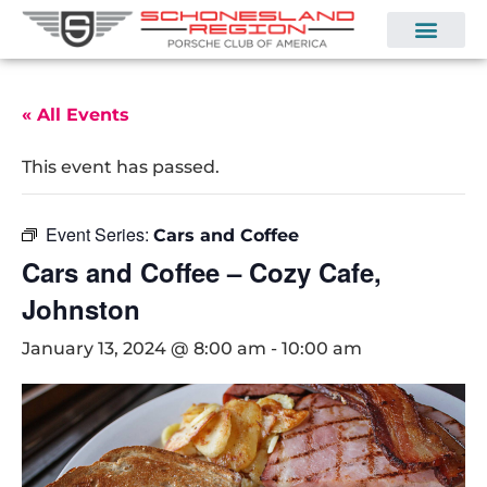
« All Events
This event has passed.
Event Series:
Cars and Coffee
Cars and Coffee – Cozy Cafe,
Johnston
January 13, 2024 @ 8:00 am
-
10:00 am