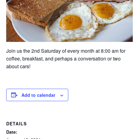
Join us the 2nd Saturday of every month at 8:00 am for
coffee, breakfast, and perhaps a conversation or two
about cars!
Add to calendar
DETAILS
Date: