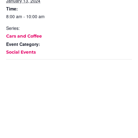
January 13, 2024
Time:
8:00 am - 10:00 am
Series:
Cars and Coffee
Event Category:
Social Events