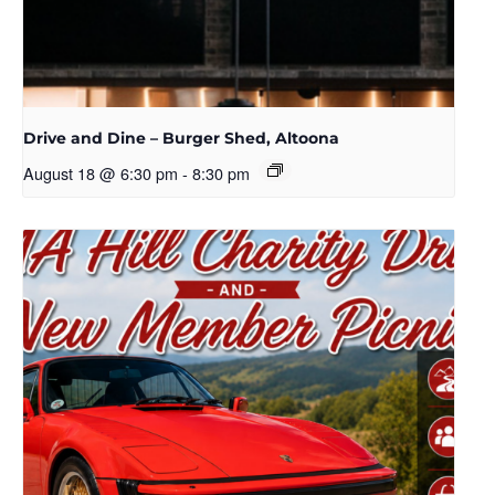
Drive and Dine – Burger Shed, Altoona
August 18 @ 6:30 pm
-
8:30 pm