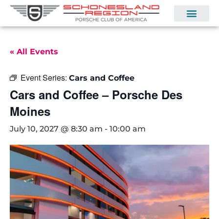
« All Events
Event Series:
Cars and Coffee
Cars and Coffee – Porsche Des
Moines
July 10, 2027 @ 8:30 am
-
10:00 am