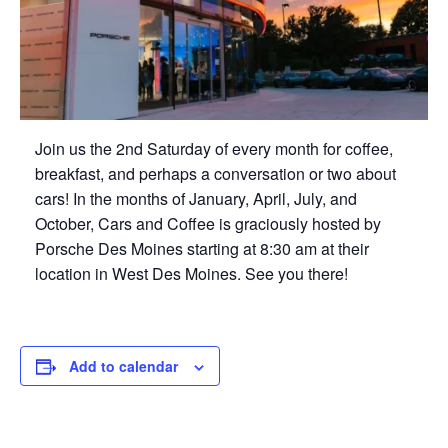
Join us the 2nd Saturday of every month for coffee,
breakfast, and perhaps a conversation or two about
cars! In the months of January, April, July, and
October, Cars and Coffee is graciously hosted by
Porsche Des Moines starting at 8:30 am at their
location in West Des Moines. See you there!
Add to calendar