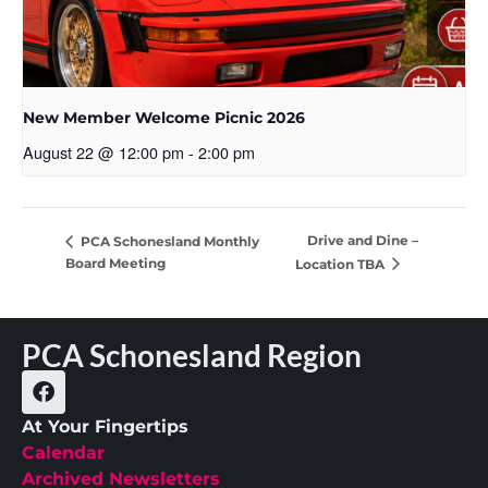
New Member Welcome Picnic 2026
August 22 @ 12:00 pm
-
2:00 pm
Drive and Dine –
PCA Schonesland Monthly
Board Meeting
Location TBA
PCA Schonesland Region
At Your Fingertips
Calendar
Archived Newsletters