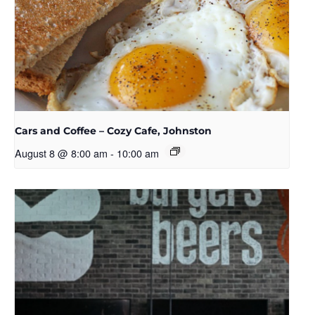
Cars and Coffee – Cozy Cafe, Johnston
August 8 @ 8:00 am
-
10:00 am