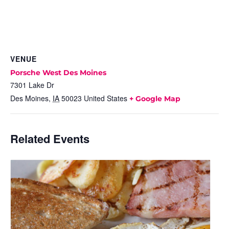
VENUE
Porsche West Des Moines
7301 Lake Dr
Des Moines
,
IA
50023
United States
+ Google Map
Related Events