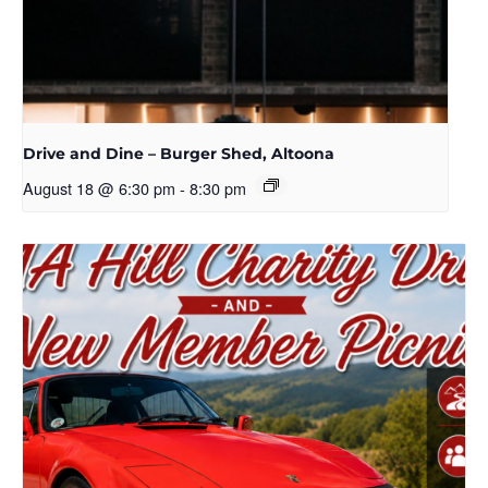
Drive and Dine – Burger Shed, Altoona
August 18 @ 6:30 pm
-
8:30 pm