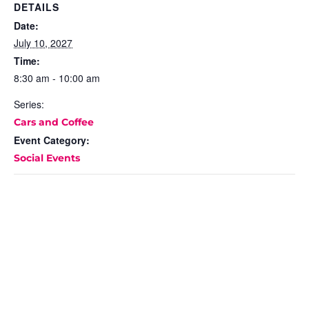
DETAILS
Date:
July 10, 2027
Time:
8:30 am - 10:00 am
Series:
Cars and Coffee
Event Category:
Social Events