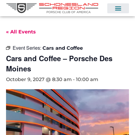
« All Events
Event Series:
Cars and Coffee
Cars and Coffee – Porsche Des
Moines
October 9, 2027 @ 8:30 am
-
10:00 am