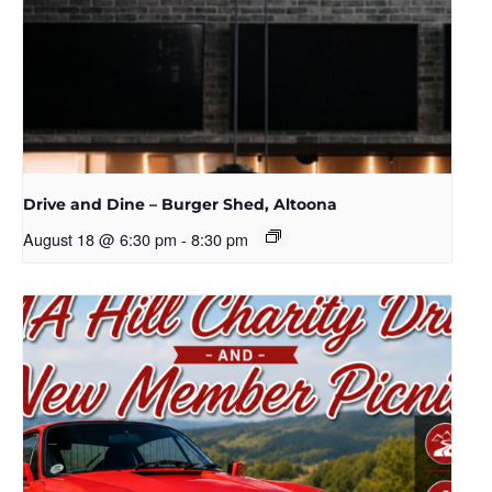
Drive and Dine – Burger Shed, Altoona
August 18 @ 6:30 pm
-
8:30 pm