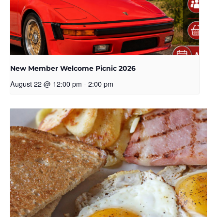
New Member Welcome Picnic 2026
August 22 @ 12:00 pm
-
2:00 pm