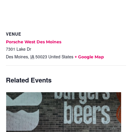
VENUE
Porsche West Des Moines
7301 Lake Dr
Des Moines
,
IA
50023
United States
+ Google Map
Related Events