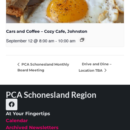
Cars and Coffee – Cozy Cafe, Johnston
September 12 @ 8:00 am
-
10:00 am
Drive and Dine –
PCA Schonesland Monthly
Board Meeting
Location TBA
PCA Schonesland Region
At Your Fingertips
Calendar
Archived Newsletters