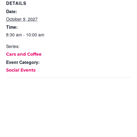
DETAILS
Date:
October 9, 2027
Time:
8:30 am - 10:00 am
Series:
Cars and Coffee
Event Category:
Social Events