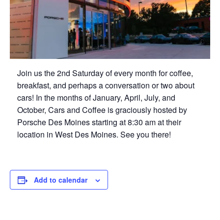
Join us the 2nd Saturday of every month for coffee,
breakfast, and perhaps a conversation or two about
cars! In the months of January, April, July, and
October, Cars and Coffee is graciously hosted by
Porsche Des Moines starting at 8:30 am at their
location in West Des Moines. See you there!
Add to calendar