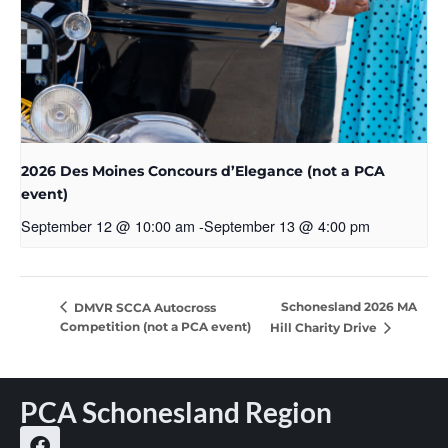
2026 Des Moines Concours d’Elegance (not a PCA
event)
September 12 @ 10:00 am
-
September 13 @ 4:00 pm
Schonesland 2026 MA
DMVR SCCA Autocross
Competition (not a PCA event)
Hill Charity Drive
PCA Schonesland Region