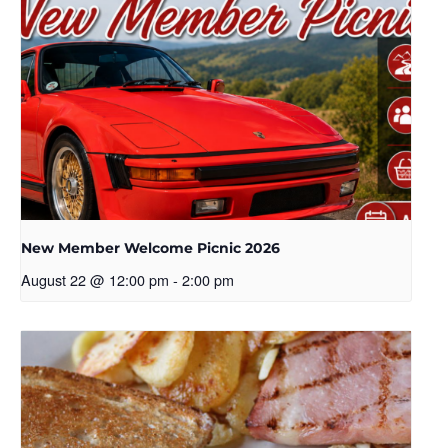
New Member Welcome Picnic 2026
August 22 @ 12:00 pm
-
2:00 pm