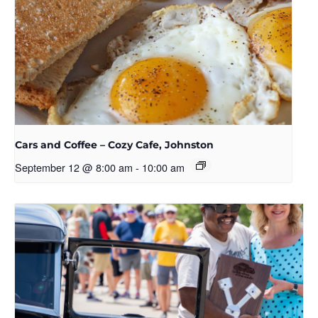
Cars and Coffee – Cozy Cafe, Johnston
September 12 @ 8:00 am
-
10:00 am