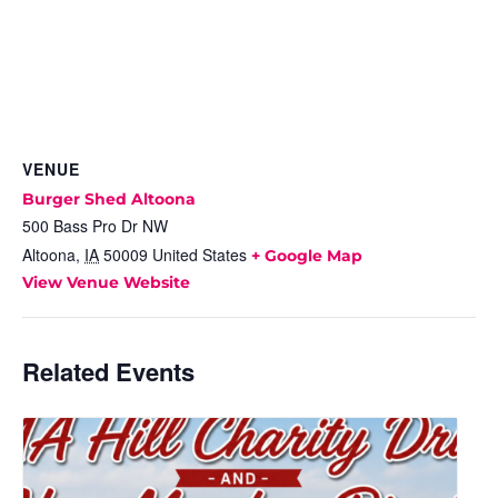
VENUE
Burger Shed Altoona
500 Bass Pro Dr NW
Altoona
,
IA
50009
United States
+ Google Map
View Venue Website
Related Events