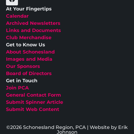
At Your Fingertips
Calendar
Archived Newsletters
Links and Documents
Club Merchandise
Get to Know Us
About Schonesland
Images and Media
Our Sponsors
Board of Directors
Get in Touch
Join PCA
General Contact Form
Submit Spinner Article
Submit Web Content
©2026 Schonesland Region, PCA | Website by Erik
Johnson