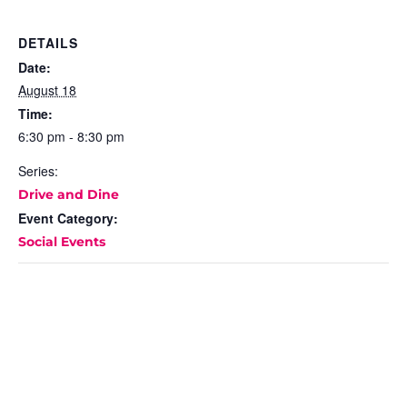
DETAILS
Date:
August 18
Time:
6:30 pm - 8:30 pm
Series:
Drive and Dine
Event Category:
Social Events