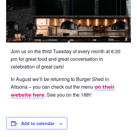
Join us on the third Tuesday of every month at 6:30
pm for great food and great conversation in
celebration of great cars!
In August we’ll be returning to Burger Shed in
Altoona – you can check out the menu
on their
. See you on the 18th!
website here
Add to calendar