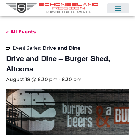
« All Events
Event Series:
Drive and Dine
Drive and Dine – Burger Shed,
Altoona
August 18 @ 6:30 pm
-
8:30 pm