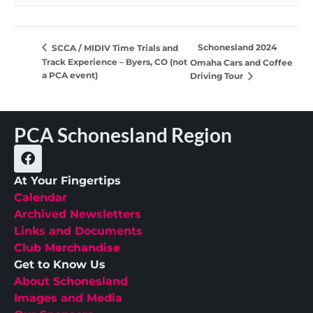
Schonesland 2024
SCCA / MIDIV Time Trials and
Track Experience – Byers, CO (not
Omaha Cars and Coffee
a PCA event)
Driving Tour
PCA Schonesland Region
At Your Fingertips
Calendar
Archived Newsletters
Links and Documents
Club Merchandise
Get to Know Us
About Schonesland
Images and Media