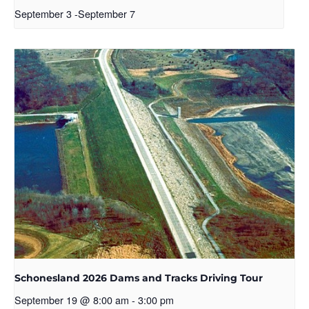
September 3
-
September 7
Schonesland 2026 Dams and Tracks Driving Tour
September 19 @ 8:00 am
-
3:00 pm