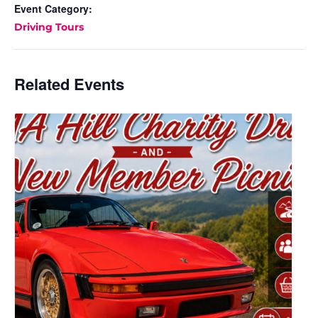
Event Category:
Driving Tours
Related Events