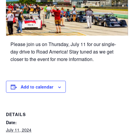
Please join us on Thursday, July 11 for our single-
day drive to Road America! Stay tuned as we get
closer to the event for more information.
Add to calendar
DETAILS
Date:
July 11, 2024