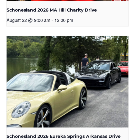
Schonesland 2026 MA Hill Charity Drive
August 22 @ 9:00 am
-
12:00 pm
Schonesland 2026 Eureka Springs Arkansas Drive