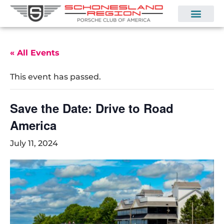
« All Events
This event has passed.
Save the Date: Drive to Road
America
July 11, 2024