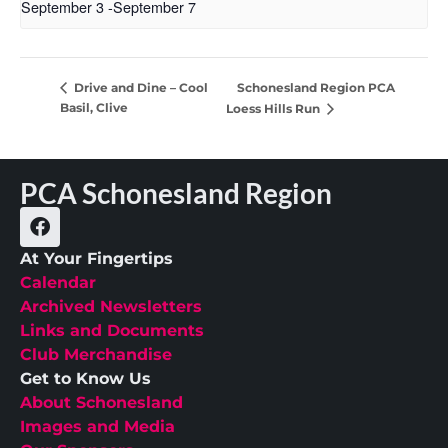
September 3
-
September 7
Schonesland Region PCA
Drive and Dine – Cool
Basil, Clive
Loess Hills Run
PCA Schonesland Region
At Your Fingertips
Calendar
Archived Newsletters
Links and Documents
Club Merchandise
Get to Know Us
About Schonesland
Images and Media