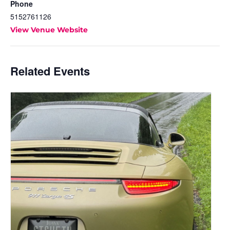
Phone
5152761126
View Venue Website
Related Events