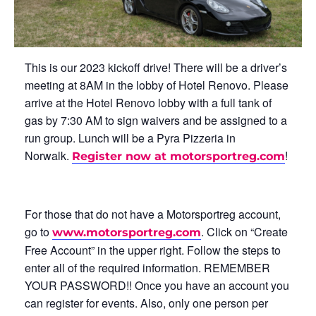
This is our 2023 kickoff drive! There will be a driver’s
meeting at 8AM in the lobby of Hotel Renovo. Please
arrive at the Hotel Renovo lobby with a full tank of
gas by 7:30 AM to sign waivers and be assigned to a
run group. Lunch will be a Pyra Pizzeria in
Norwalk.
!
Register now at motorsportreg.com
For those that do not have a Motorsportreg account,
go to
. Click on “Create
www.motorsportreg.com
Free Account” in the upper right. Follow the steps to
enter all of the required information. REMEMBER
YOUR PASSWORD!! Once you have an account you
can register for events. Also, only one person per