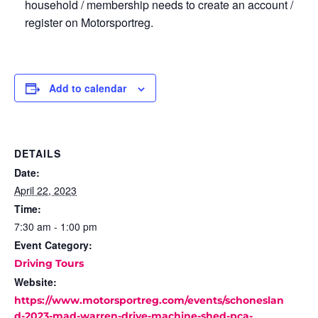
household / membership needs to create an account /
register on Motorsportreg.
Add to calendar
DETAILS
Date:
April 22, 2023
Time:
7:30 am - 1:00 pm
Event Category:
Driving Tours
Website:
https://www.motorsportreg.com/events/schoneslan
d-2023-mad-warren-drive-machine-shed-pca-