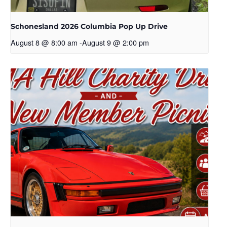
Schonesland 2026 Columbia Pop Up Drive
August 8 @ 8:00 am
-
August 9 @ 2:00 pm