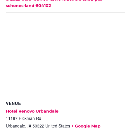
schones-land-504102
VENUE
Hotel Renovo Urbandale
11167 Hickman Rd
Urbandale
,
IA
50322
United States
+ Google Map