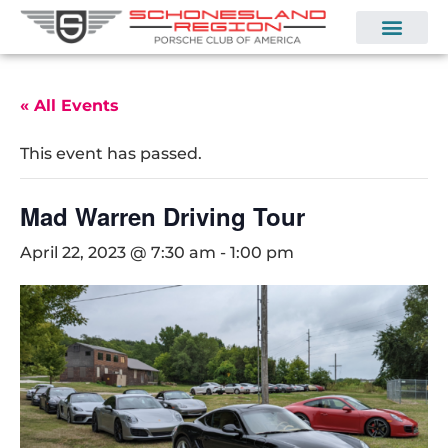
« All Events
This event has passed.
Mad Warren Driving Tour
April 22, 2023 @ 7:30 am
-
1:00 pm