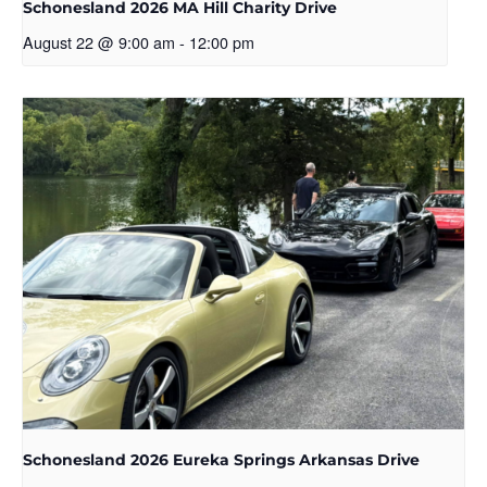
Schonesland 2026 MA Hill Charity Drive
August 22 @ 9:00 am
-
12:00 pm
Schonesland 2026 Eureka Springs Arkansas Drive