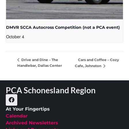
DMVR SCCA Autocross Competition (not a PCA event)
October 4
Cars and Coffee – Cozy
Drive and Dine – The
Handlebar, Dallas Center
Cafe, Johnston
PCA Schonesland Region
At Your Fingertips
Calendar
Archived Newsletters