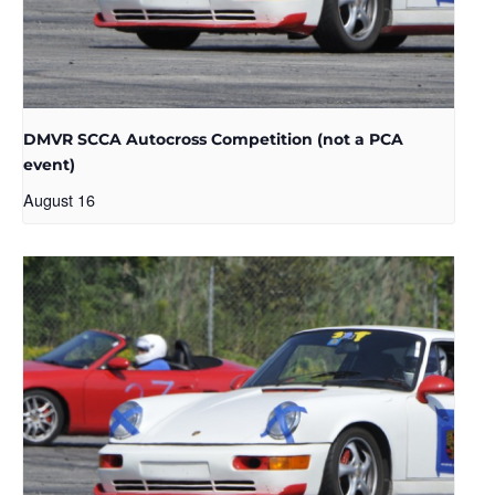
DMVR SCCA Autocross Competition (not a PCA
event)
August 16