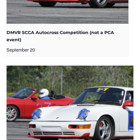
DMVR SCCA Autocross Competition (not a PCA
event)
September 20