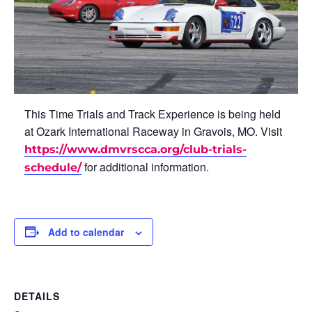
This Time Trials and Track Experience is being held
at Ozark International Raceway in Gravois, MO. Visit
https://www.dmvrscca.org/club-trials-
for additional information.
schedule/
Add to calendar
DETAILS