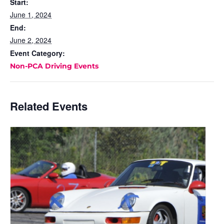
Start:
June 1, 2024
End:
June 2, 2024
Event Category:
Non-PCA Driving Events
Related Events