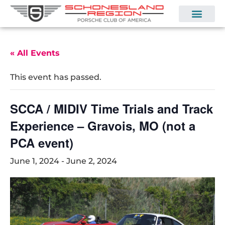
« All Events
This event has passed.
SCCA / MIDIV Time Trials and Track
Experience – Gravois, MO (not a
PCA event)
June 1, 2024
-
June 2, 2024