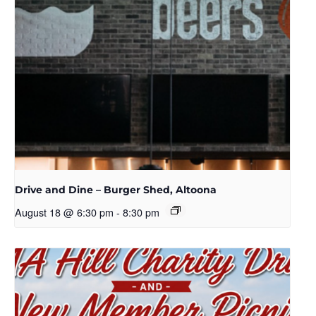
Drive and Dine – Burger Shed, Altoona
August 18 @ 6:30 pm
-
8:30 pm