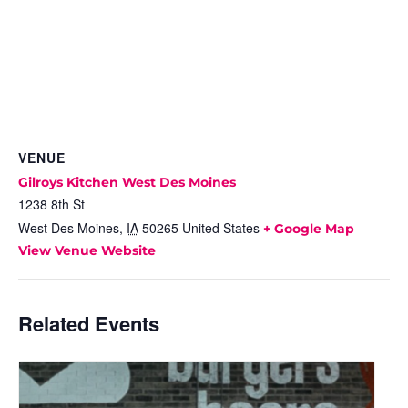
VENUE
Gilroys Kitchen West Des Moines
1238 8th St
West Des Moines
,
IA
50265
United States
+ Google Map
View Venue Website
Related Events