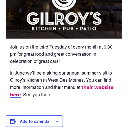
Join us on the third Tuesday of every month at 6:30
pm for great food and great conversation in
celebration of great cars!
In June we’ll be making our annual summer visit to
Gilroy’s Kitchen in West Des Moines. You can find
more information and their menu at
their website
. See you there!
here
Add to calendar