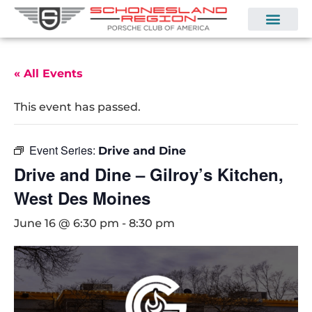
« All Events
This event has passed.
Event Series:
Drive and Dine
Drive and Dine – Gilroy’s Kitchen,
West Des Moines
June 16 @ 6:30 pm
-
8:30 pm