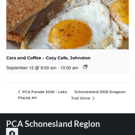
Cars and Coffee – Cozy Cafe, Johnston
September 12 @ 8:00 am
-
10:00 am
Schonesland 2026 Dragoon
PCA Parade 2026 – Lake
Placid, NY
Trail Drive
PCA Schonesland Region