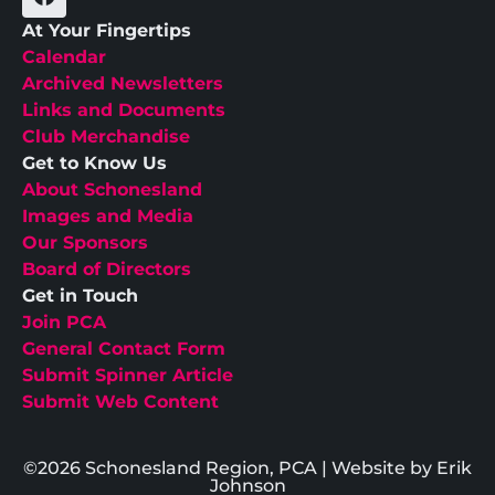
At Your Fingertips
Calendar
Archived Newsletters
Links and Documents
Club Merchandise
Get to Know Us
About Schonesland
Images and Media
Our Sponsors
Board of Directors
Get in Touch
Join PCA
General Contact Form
Submit Spinner Article
Submit Web Content
©2026 Schonesland Region, PCA | Website by Erik
Johnson