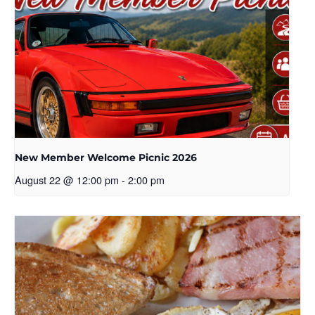
New Member Welcome Picnic 2026
August 22 @ 12:00 pm
-
2:00 pm