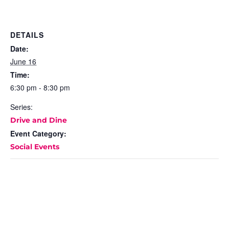
DETAILS
Date:
June 16
Time:
6:30 pm - 8:30 pm
Series:
Drive and Dine
Event Category:
Social Events