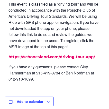
This event is classified as a “driving tour” and will be
conducted in accordance with the Porsche Club of
America’s Driving Tour Standards. We will be using
Ride with GPS phone app for navigation. If you have
not downloaded the app on your phone, please
follow this link to do so and review the guides we
have developed for the users. To register, click the
MSR image at the top of this page!
https://schonesland.com/driving-tour-app/
If you have any questions, please contact Skip
Hammerman at 515-419-8734 or Ben Nordman at
612-910-1699.
Add to calendar