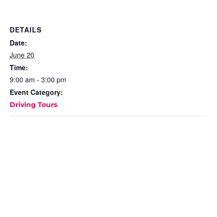
DETAILS
Date:
June 20
Time:
9:00 am - 3:00 pm
Event Category:
Driving Tours