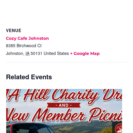
VENUE
Cozy Cafe Johnston
8385 Birchwood Ct
Johnston
,
IA
50131
United States
+ Google Map
Related Events