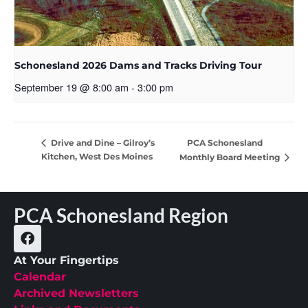
Schonesland 2026 Dams and Tracks Driving Tour
September 19 @ 8:00 am
-
3:00 pm
PCA Schonesland
Drive and Dine – Gilroy’s
Kitchen, West Des Moines
Monthly Board Meeting
PCA Schonesland Region
At Your Fingertips
Calendar
Archived Newsletters