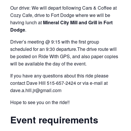
Our drive: We will depart following Cars & Coffee at
Cozy Cafe, drive to Fort Dodge where we will be
having lunch at
Mineral City Mill and Grill in Fort
Dodge
.
Driver’s meeting @ 9:15 with the first group
scheduled for an 9:30 departure.The drive route will
be posted on Ride With GPS, and also paper copies
will be available the day of the event.
If you have any questions about this ride please
contact Dave Hill 515-657-2424 or via e-mail at
dave.a.hill.jr@gmail.com
Hope to see you on the ride!!
Event requirements