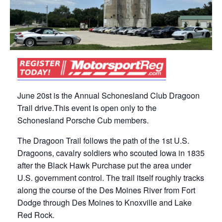
June 20st is the Annual Schonesland Club Dragoon
Trail drive.This event is open only to the
Schonesland Porsche Cub members.
The Dragoon Trail follows the path of the 1st U.S.
Dragoons, cavalry soldiers who scouted Iowa in 1835
after the Black Hawk Purchase put the area under
U.S. government control. The trail itself roughly tracks
along the course of the Des Moines River from Fort
Dodge through Des Moines to Knoxville and Lake
Red Rock.