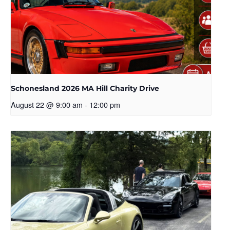
Schonesland 2026 MA Hill Charity Drive
August 22 @ 9:00 am
-
12:00 pm