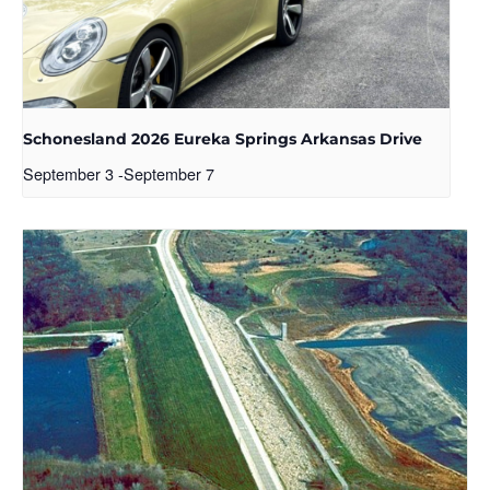
Schonesland 2026 Eureka Springs Arkansas Drive
September 3
-
September 7