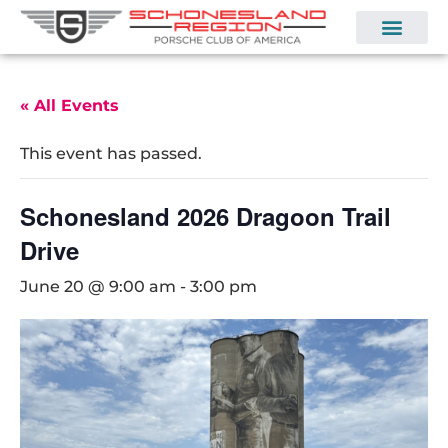
« All Events
This event has passed.
Schonesland 2026 Dragoon Trail
Drive
June 20 @ 9:00 am
-
3:00 pm