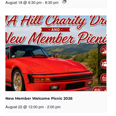
August 18 @ 6:30 pm
-
8:30 pm
New Member Welcome Picnic 2026
August 22 @ 12:00 pm
-
2:00 pm