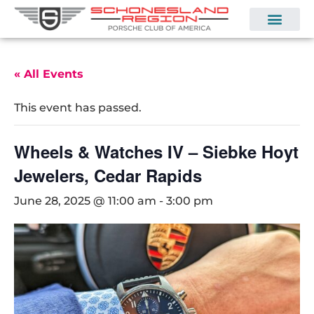
« All Events
This event has passed.
Wheels & Watches IV – Siebke Hoyt
Jewelers, Cedar Rapids
June 28, 2025 @ 11:00 am
-
3:00 pm