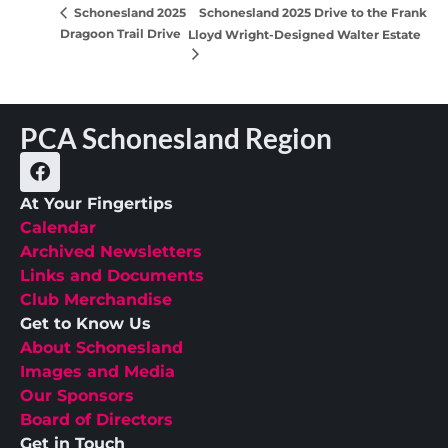
Schonesland 2025 Drive to the Frank
Schonesland 2025
Dragoon Trail Drive
Lloyd Wright-Designed Walter Estate
PCA Schonesland Region
At Your Fingertips
Calendar
Archived Newsletters
Links and Documents
Club Merchandise
Get to Know Us
About Schonesland
Images and Media
Our Sponsors
Board of Directors
Get in Touch