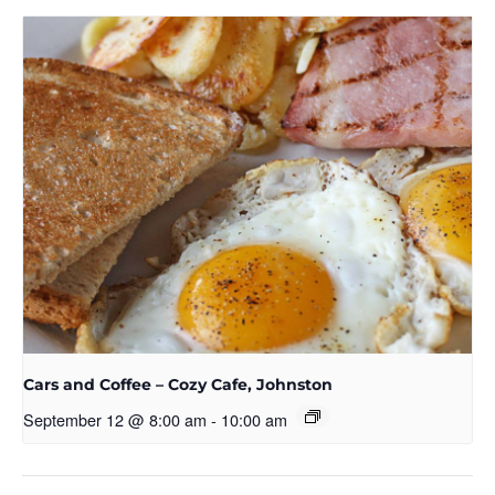
Cars and Coffee – Cozy Cafe, Johnston
September 12 @ 8:00 am
-
10:00 am