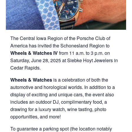
The Central Iowa Region of the Porsche Club of
America has invited the Schonesland Region to
Wheels & Watches IV
from 11 a.m. to 3 p.m. on
Saturday, June 28, 2025 at Siebke Hoyt Jewelers in
Cedar Rapids.
Wheels & Watches
is a celebration of both the
automotive and horological worlds. In addition to a
display of exciting and unique cars, the event also
includes an outdoor DJ, complimentary food, a
drawing for a luxury watch, wine tasting, photo
opportunities, and more!
To guarantee a parking spot (the location notably