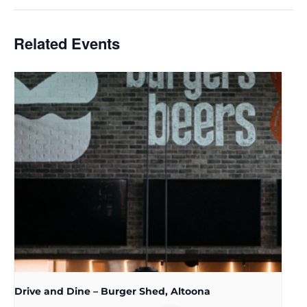
Related Events
Drive and Dine – Burger Shed, Altoona