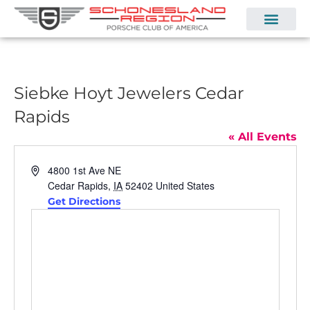
Siebke Hoyt Jewelers Cedar
Rapids
« All Events
Address
4800 1st Ave NE
Cedar Rapids
,
IA
52402
United States
Get Directions