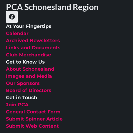
PCA Schonesland Region
At Your Fingertips
Calendar
Archived Newsletters
Links and Documents
Club Merchandise
Get to Know Us
About Schonesland
Images and Media
Our Sponsors
Board of Directors
Get in Touch
Join PCA
General Contact Form
Submit Spinner Article
Submit Web Content