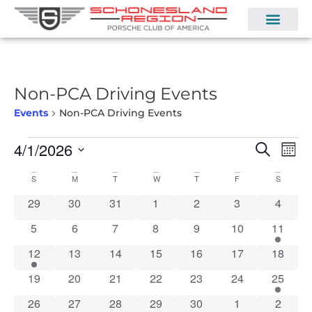
Non-PCA Driving Events
Events
Non-PCA Driving Events
Even
Ev
4/1/2026
Search
Mont
Select
Vi
Sear
date.
Calendar
S
M
T
W
T
F
S
Na
and
0 events
0 events
0 events
0 events
0 events
0 events
0 event
29
30
31
1
2
3
4
of
View
0 events
0 events
0 events
0 events
0 events
0 events
2 event
5
6
7
8
9
10
11
Events
Navi
2 events
0 events
0 events
0 events
0 events
0 events
0 event
12
13
14
15
16
17
18
0 events
0 events
0 events
0 events
0 events
0 events
1 event
19
20
21
22
23
24
25
1 event
0 events
0 events
0 events
1 event
1 event
1 event
26
27
28
29
30
1
2