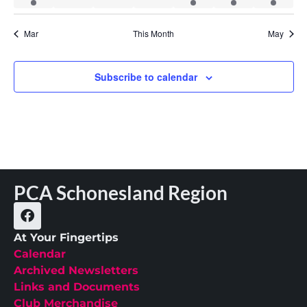
Mar
This Month
May
Subscribe to calendar
PCA Schonesland Region
At Your Fingertips
Calendar
Archived Newsletters
Links and Documents
Club Merchandise