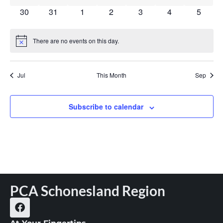
0 events
0 events
0 events
0 events
0 events
0 events
0 event
30
31
1
2
3
4
5
There are no events on this day.
Notice
Jul
This Month
Sep
Subscribe to calendar
PCA Schonesland Region