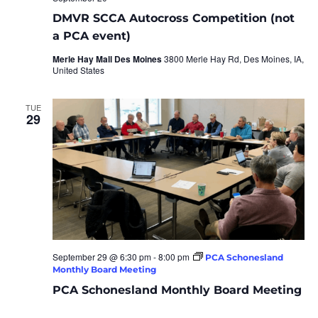
DMVR SCCA Autocross Competition (not
a PCA event)
Merle Hay Mall Des Moines
3800 Merle Hay Rd, Des Moines, IA,
United States
TUE
29
September 29 @ 6:30 pm
-
8:00 pm
PCA Schonesland
Monthly Board Meeting
PCA Schonesland Monthly Board Meeting