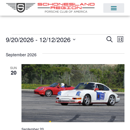
Even
Ev
9/20/2026
 - 
12/12/2026
Search
List
Select
Vi
Sear
date.
September 2026
Na
and
SUN
View
20
Navi
September 20