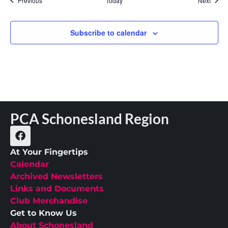
Previous
Today
Next
Subscribe to calendar
PCA Schonesland Region
At Your Fingertips
Calendar
Archived Newsletters
Links and Documents
Club Merchandise
Get to Know Us
About Schonesland