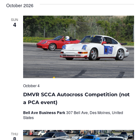
October 2026
SUN
4
October 4
DMVR SCCA Autocross Competition (not
a PCA event)
Bell Ave Business Park
307 Bell Ave, Des Moines, United
States
THU
8