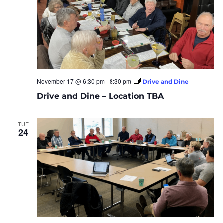
November 17 @ 6:30 pm
-
8:30 pm
Drive and Dine
Drive and Dine – Location TBA
TUE
24