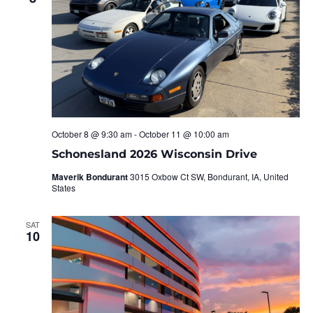
October 8 @ 9:30 am
-
October 11 @ 10:00 am
Schonesland 2026 Wisconsin Drive
Maverik Bondurant
3015 Oxbow Ct SW, Bondurant, IA, United
States
SAT
10