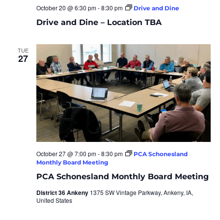
October 20 @ 6:30 pm
-
8:30 pm
Drive and Dine
Drive and Dine – Location TBA
TUE
27
October 27 @ 7:00 pm
-
8:30 pm
PCA Schonesland
Monthly Board Meeting
PCA Schonesland Monthly Board Meeting
District 36 Ankeny
1375 SW Vintage Parkway, Ankeny, IA,
United States