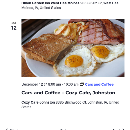
Hilton Garden Inn West Des Moines
205 S 64th St, West Des
Moines, IA, United States
SAT
12
December 12 @ 8:00 am
-
10:00 am
Cars and Coffee
Cars and Coffee – Cozy Cafe, Johnston
Cozy Cafe Johnston
8385 Birchwood Ct, Johnston, IA, United
States
Events
Event