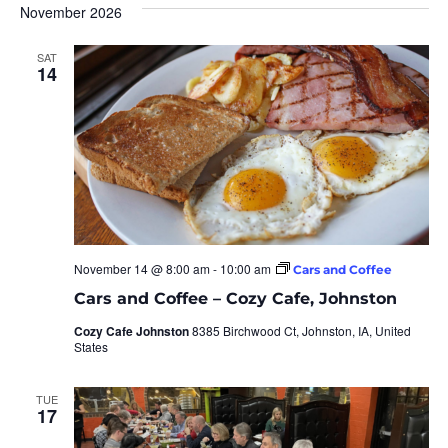
November 2026
SAT
14
November 14 @ 8:00 am
-
10:00 am
Cars and Coffee
Cars and Coffee – Cozy Cafe, Johnston
Cozy Cafe Johnston
8385 Birchwood Ct, Johnston, IA, United
States
TUE
17