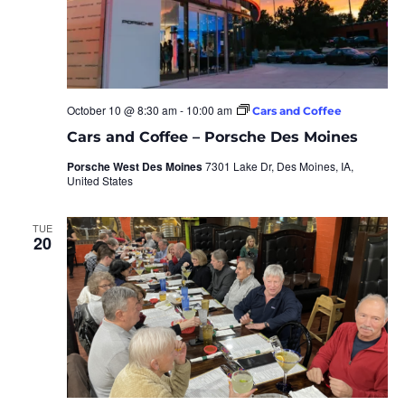
October 10 @ 8:30 am
-
10:00 am
Cars and Coffee
Cars and Coffee – Porsche Des Moines
Porsche West Des Moines
7301 Lake Dr, Des Moines, IA,
United States
TUE
20