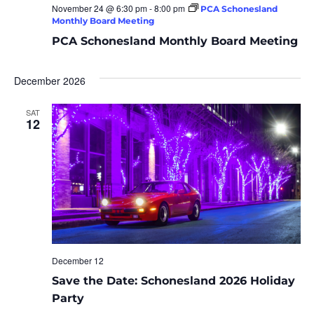
November 24 @ 6:30 pm
-
8:00 pm
PCA Schonesland
Monthly Board Meeting
PCA Schonesland Monthly Board Meeting
December 2026
SAT
12
December 12
Save the Date: Schonesland 2026 Holiday
Party