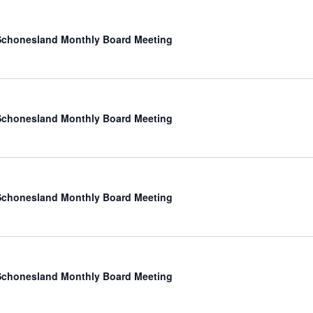
chonesland Monthly Board Meeting
chonesland Monthly Board Meeting
chonesland Monthly Board Meeting
chonesland Monthly Board Meeting