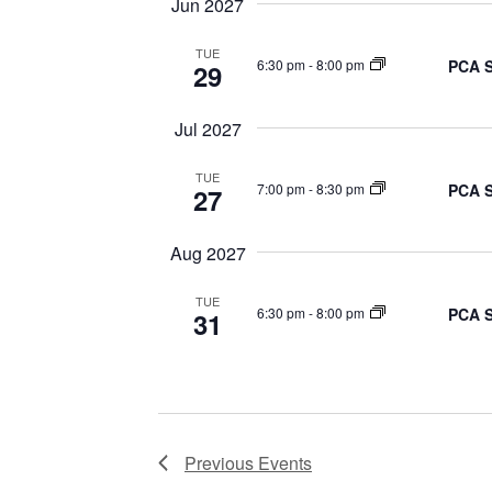
Jun 2027
TUE
PCA S
6:30 pm
-
8:00 pm
29
Jul 2027
TUE
PCA S
7:00 pm
-
8:30 pm
27
Aug 2027
TUE
PCA S
6:30 pm
-
8:00 pm
31
Previous
Events