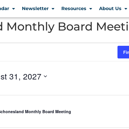
ndar
Newsletter
Resources
About Us
 Monthly Board Meet
Fi
st 31, 2027
chonesland Monthly Board Meeting