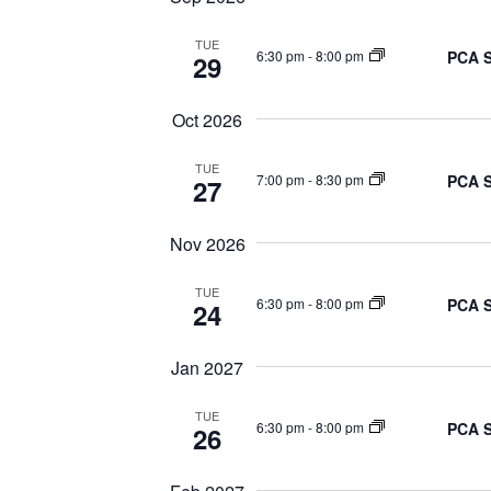
TUE
PCA S
6:30 pm
-
8:00 pm
29
Oct 2026
TUE
PCA S
7:00 pm
-
8:30 pm
27
Nov 2026
TUE
PCA S
6:30 pm
-
8:00 pm
24
Jan 2027
TUE
PCA S
6:30 pm
-
8:00 pm
26