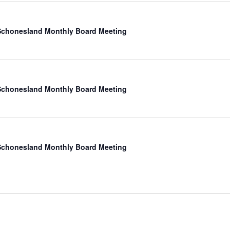
chonesland Monthly Board Meeting
chonesland Monthly Board Meeting
chonesland Monthly Board Meeting