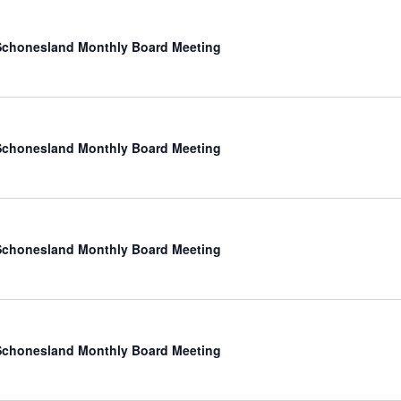
chonesland Monthly Board Meeting
chonesland Monthly Board Meeting
chonesland Monthly Board Meeting
chonesland Monthly Board Meeting