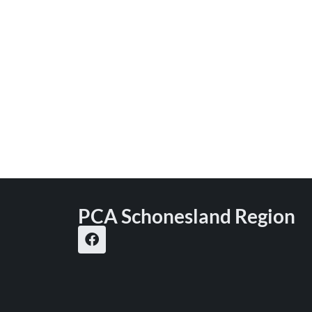
PCA Schonesland Region