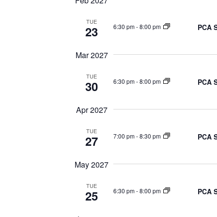
Feb 2027
TUE
PCA S
6:30 pm
-
8:00 pm
23
Mar 2027
TUE
PCA S
6:30 pm
-
8:00 pm
30
Apr 2027
TUE
PCA S
7:00 pm
-
8:30 pm
27
May 2027
TUE
PCA S
6:30 pm
-
8:00 pm
25