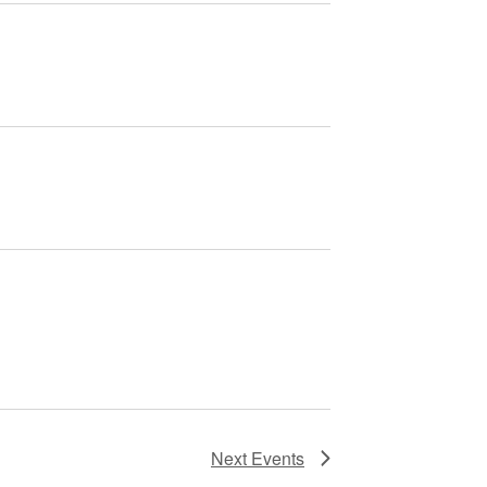
Next
Events