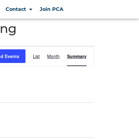
Contact
Join PCA
ing
Event
nd Events
List
Month
Summary
Views
Navigation