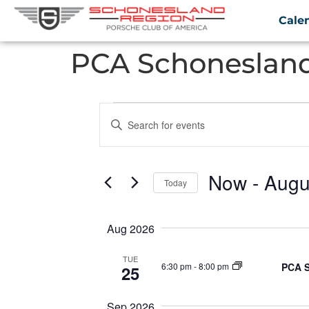
Cale
PCA Schonesland
Events
Enter
Keyword.
Search
Search
for
Events
and
by
Now
 - 
Augu
Keyword.
Today
Views
Select
date.
Navigation
Aug 2026
TUE
PCA S
6:30 pm
-
8:00 pm
25
Sep 2026