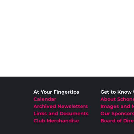
At Your Fingertips
Get to Know
Calendar
About Schon
Archived Newsletters
Images and 
Links and Documents
Our Sponsor
Club Merchandise
Board of Dire