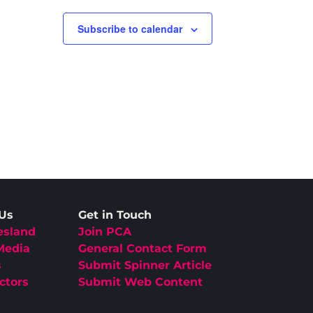
Subscribe to calendar
 Us
Get in Touch
esland
Join PCA
Media
General Contact Form
s
Submit Spinner Article
ctors
Submit Web Content