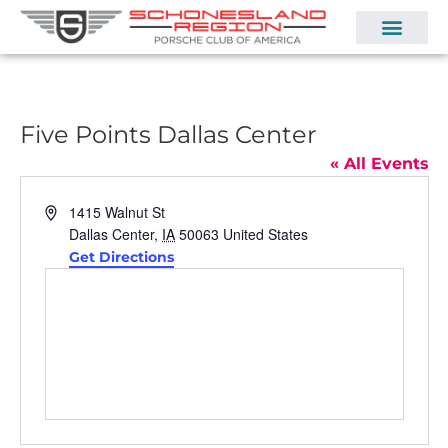
Five Points Dallas Center
« All Events
Address
1415 Walnut St
Dallas Center
,
IA
50063
United States
Get Directions