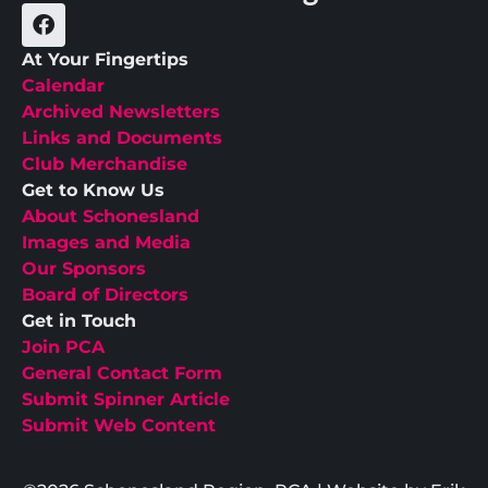
At Your Fingertips
Calendar
Archived Newsletters
Links and Documents
Club Merchandise
Get to Know Us
About Schonesland
Images and Media
Our Sponsors
Board of Directors
Get in Touch
Join PCA
General Contact Form
Submit Spinner Article
Submit Web Content