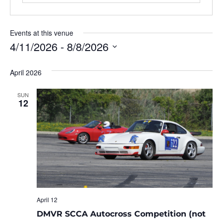
Events at this venue
4/11/2026
 - 
8/8/2026
Select
date.
April 2026
SUN
12
April 12
DMVR SCCA Autocross Competition (not