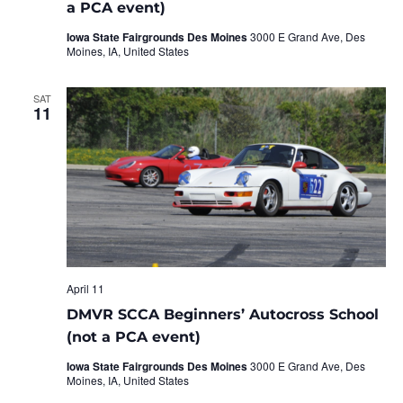
a PCA event)
Iowa State Fairgrounds Des Moines
3000 E Grand Ave, Des
Moines, IA, United States
SAT
11
April 11
DMVR SCCA Beginners’ Autocross School
(not a PCA event)
Iowa State Fairgrounds Des Moines
3000 E Grand Ave, Des
Moines, IA, United States