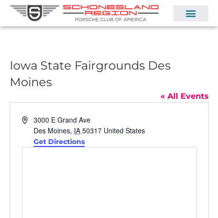
Iowa State Fairgrounds Des
Moines
« All Events
Address
3000 E Grand Ave
Des Moines
,
IA
50317
United States
Get Directions