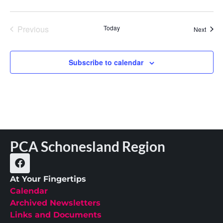
Events
Previous
Today
Event
Next
Subscribe to calendar
PCA Schonesland Region
At Your Fingertips
Calendar
Archived Newsletters
Links and Documents