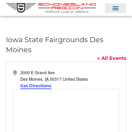
Iowa State Fairgrounds Des
Moines
« All Events
Address
3000 E Grand Ave
Des Moines
,
IA
50317
United States
Get Directions