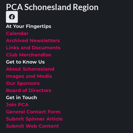
PCA Schonesland Region
At Your Fingertips
Calendar
Archived Newsletters
Links and Documents
Club Merchandise
Get to Know Us
About Schonesland
Images and Media
Our Sponsors
Board of Directors
Get in Touch
Join PCA
General Contact Form
Submit Spinner Article
Submit Web Content