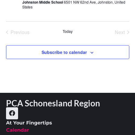
Johnston Middle School
6501 NW 62nd Ave, Johnston, United
States
Events
Even
Previous
Today
Next
Subscribe to calendar
PCA Schonesland Region
At Your Fingertips
Calendar