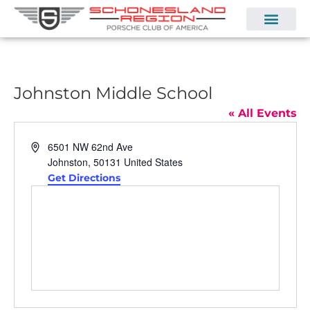
Johnston Middle School
« All Events
Address
6501 NW 62nd Ave
Johnston
,
50131
United States
Get Directions