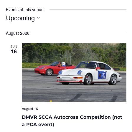
Events at this venue
Upcoming
Select
date.
August 2026
SUN
16
August 16
DMVR SCCA Autocross Competition (not
a PCA event)